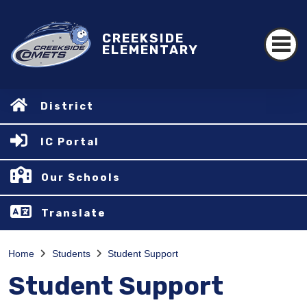
CREEKSIDE
ELEMENTARY
District
IC Portal
Our Schools
Translate
Home
Students
Student Support
Student Support