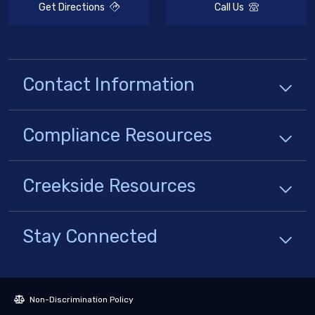
Get Directions
Call Us
Contact Information
Compliance
Resources
Creekside
Resources
Stay Connected
Non-Discrimination Policy