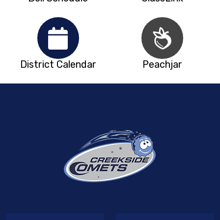
District Calendar
Peachjar