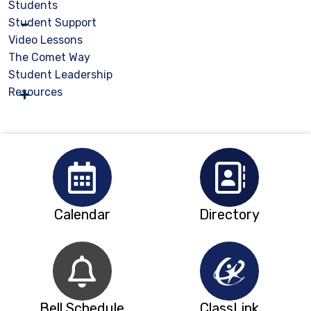
Students
Student Support
Video Lessons
The Comet Way
Student Leadership
Resources
Calendar
Directory
Bell Schedule
ClassLink