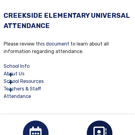
CREEKSIDE ELEMENTARY UNIVERSAL
ATTENDANCE
Please review this
document
to learn about all
information regarding attendance.
School Info
About Us
School Resources
Teachers & Staff
Attendance