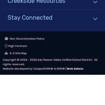
Creekside
Resources
Stay Connected
Non-Discrimination Policy
High Contrast
A-Z Site Map
Copyright © 2024 - 2026 San Ramon Valley Unified School District . All
rights reserved.
Website developed by
CatapultCMS®
&
EMS®
|
Web Admin