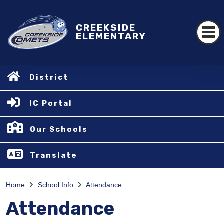
CREEKSIDE
ELEMENTARY
District
IC Portal
Our Schools
Translate
Home
School Info
Attendance
Attendance