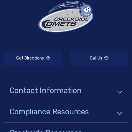
Get Directions
Call Us
Contact Information
Compliance
Resources