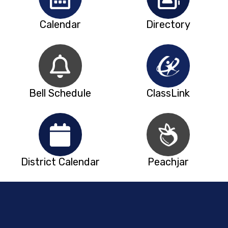
Calendar
Directory
Bell Schedule
ClassLink
District Calendar
Peachjar