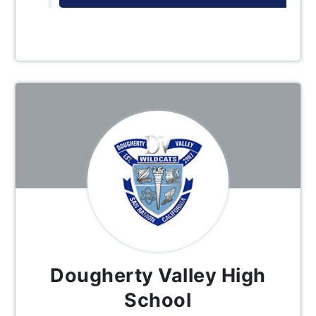
Dougherty Valley High
School