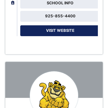
SCHOOL INFO
925-855-4400
VISIT WEBSITE