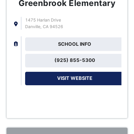
Greenbrook Elementary
1475 Harlan Drive
Danville, CA 94526
SCHOOL INFO
(925) 855-5300
VISIT WEBSITE