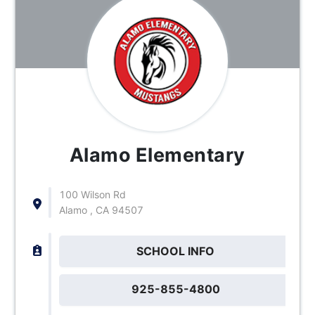
Alamo Elementary
100 Wilson Rd
Alamo , CA 94507
SCHOOL INFO
925-855-4800