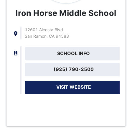
Iron Horse Middle School
12601 Alcosta Blvd
San Ramon, CA 94583
SCHOOL INFO
(925) 790-2500
VISIT WEBSITE