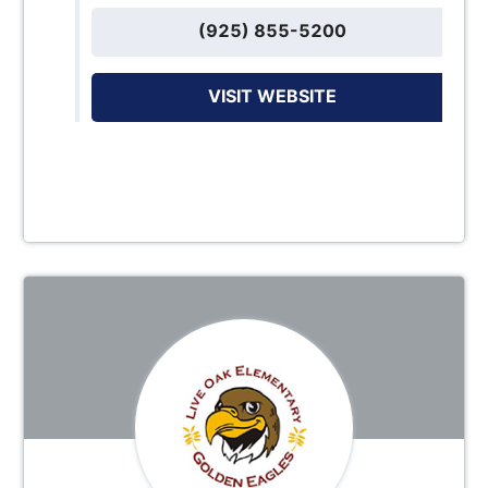
(925) 855-5200
VISIT WEBSITE