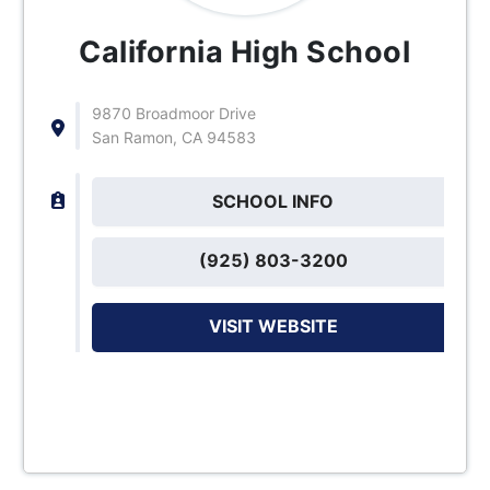
California High School
9870 Broadmoor Drive
San Ramon, CA 94583
SCHOOL INFO
(925) 803-3200
VISIT WEBSITE