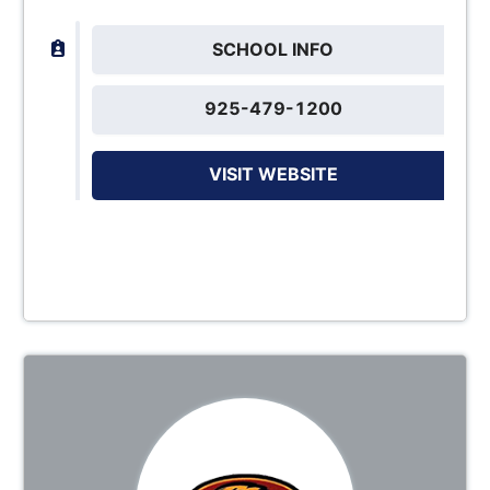
SCHOOL INFO
925-479-1200
VISIT WEBSITE