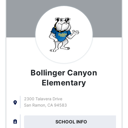
Bollinger Canyon
Elementary
2300 Talavera Drive
San Ramon, CA 94583
SCHOOL INFO