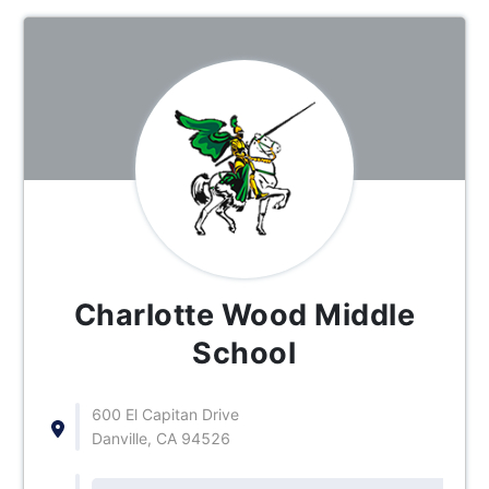
Charlotte Wood Middle
School
600 El Capitan Drive
Danville, CA 94526