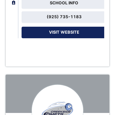
SCHOOL INFO
(925) 735-1183
VISIT WEBSITE