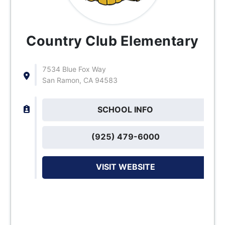
Country Club Elementary
7534 Blue Fox Way
San Ramon, CA 94583
SCHOOL INFO
(925) 479-6000
VISIT WEBSITE