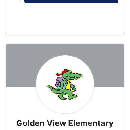
Golden View Elementary