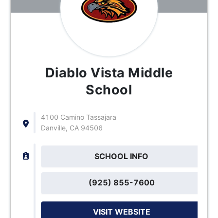
Diablo Vista Middle
School
4100 Camino Tassajara
Danville, CA 94506
SCHOOL INFO
(925) 855-7600
VISIT WEBSITE