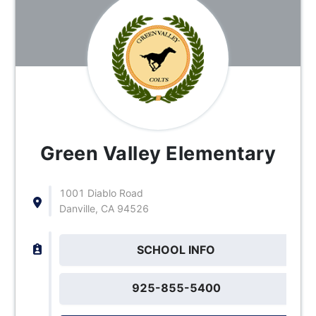
Green Valley Elementary
1001 Diablo Road
Danville, CA 94526
SCHOOL INFO
925-855-5400