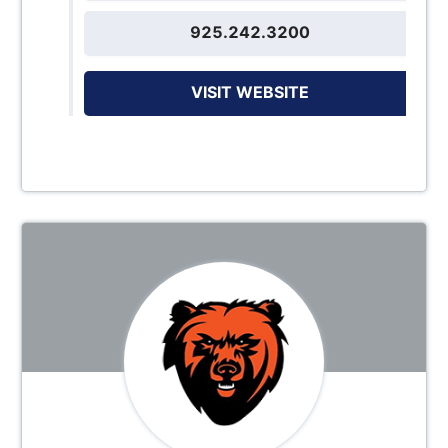
925.242.3200
VISIT WEBSITE