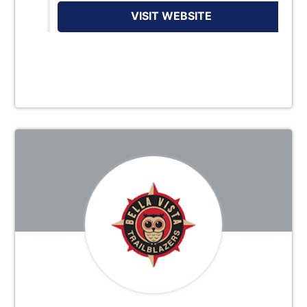
VISIT WEBSITE