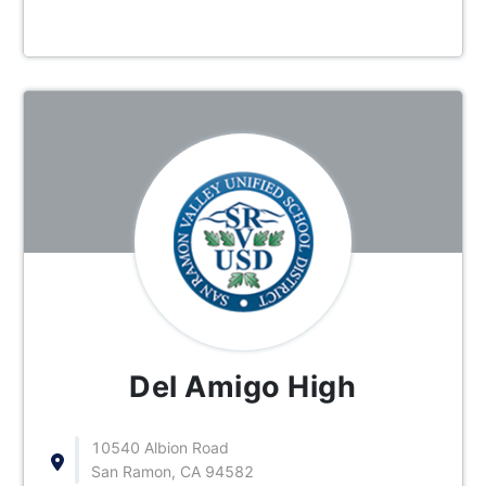
Del Amigo High
10540 Albion Road
San Ramon, CA 94582