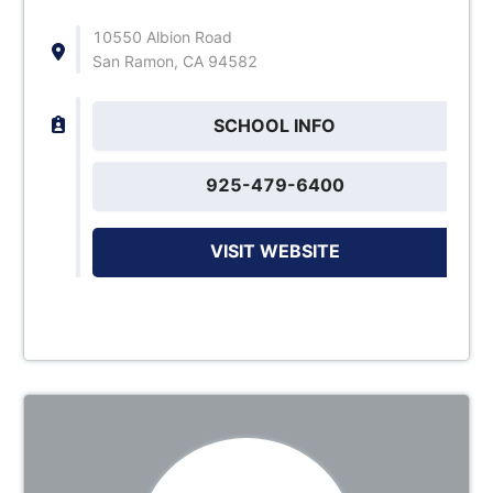
10550 Albion Road
San Ramon, CA 94582
SCHOOL INFO
925-479-6400
VISIT WEBSITE