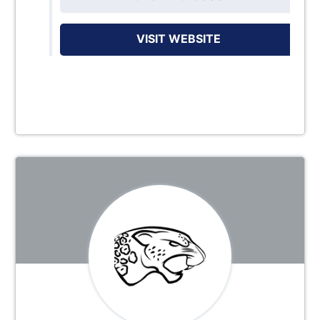
VISIT WEBSITE