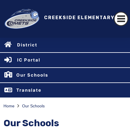
CREEKSIDE ELEMENTARY
District
IC Portal
Our Schools
Translate
Home
Our Schools
Our Schools