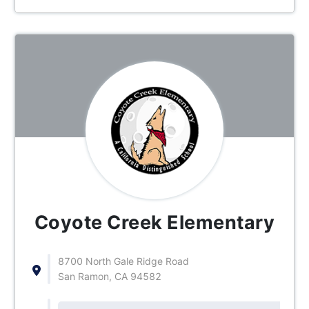
Coyote Creek Elementary
8700 North Gale Ridge Road
San Ramon, CA 94582