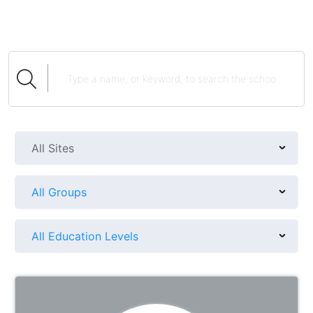
All Sites
All Groups
All Education Levels