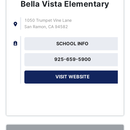
Bella Vista Elementary
1050 Trumpet Vine Lane
San Ramon, CA 94582
SCHOOL INFO
925-659-5900
VISIT WEBSITE