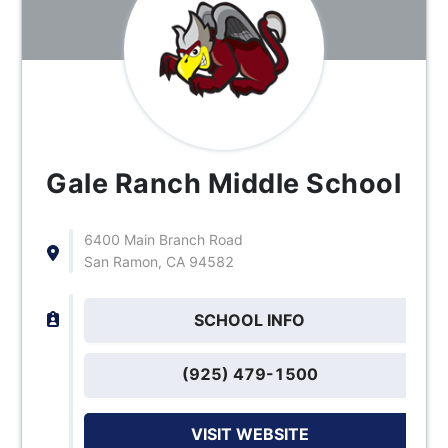
Gale Ranch Middle School
6400 Main Branch Road
San Ramon, CA 94582
SCHOOL INFO
(925) 479-1500
VISIT WEBSITE