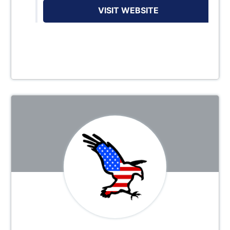
VISIT WEBSITE