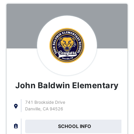
John Baldwin Elementary
741 Brookside Drive
Danville, CA 94526
SCHOOL INFO