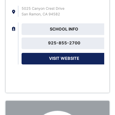
5025 Canyon Crest Drive
San Ramon, CA 94582
SCHOOL INFO
925-855-2700
VISIT WEBSITE