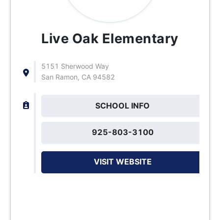
Live Oak Elementary
5151 Sherwood Way
San Ramon, CA 94582
SCHOOL INFO
925-803-3100
VISIT WEBSITE