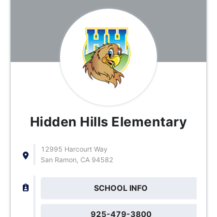
Hidden Hills Elementary
12995 Harcourt Way
San Ramon, CA 94582
SCHOOL INFO
925-479-3800