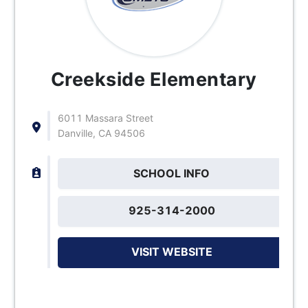
Creekside Elementary
6011 Massara Street
Danville, CA 94506
SCHOOL INFO
925-314-2000
VISIT WEBSITE