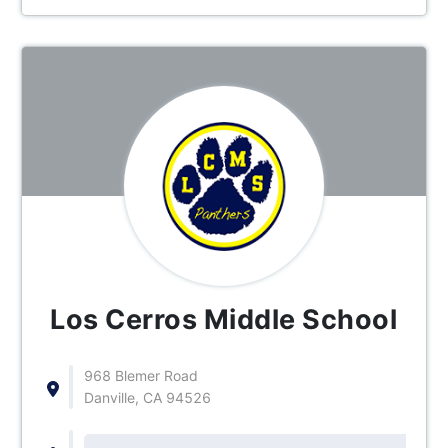
Los Cerros Middle School
968 Blemer Road
Danville, CA 94526