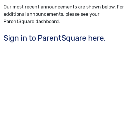
Our most recent announcements are shown below. For
additional announcements, please see your
ParentSquare dashboard.
Sign in to ParentSquare here.