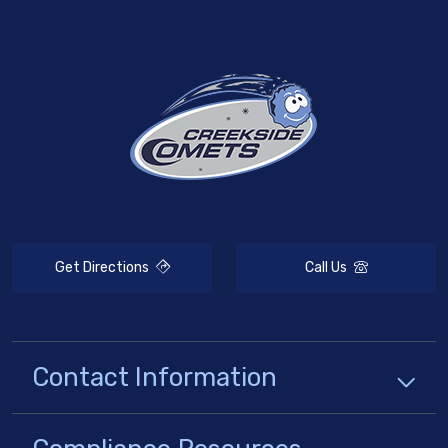
Get Directions
Call Us
Contact Information