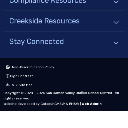
Compliance
Resources
Creekside
Resources
Stay Connected
Non-Discrimination Policy
High Contrast
A-Z Site Map
Copyright © 2024 - 2026 San Ramon Valley Unified School District . All
rights reserved.
Website developed by
CatapultCMS®
&
EMS®
|
Web Admin