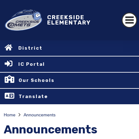
CREEKSIDE
ELEMENTARY
District
IC Portal
Our Schools
Translate
Home
Announcements
Announcements