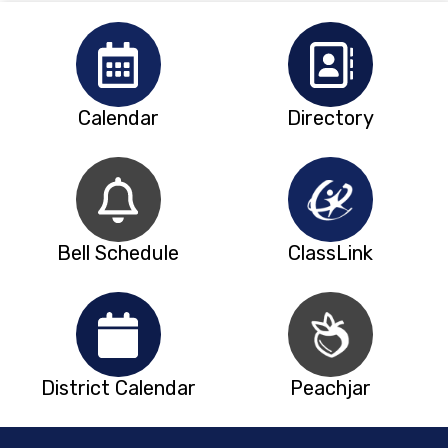
Calendar
Directory
Bell Schedule
ClassLink
District Calendar
Peachjar